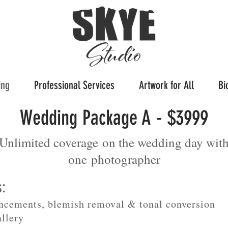
ing
Professional Services
Artwork for All
Bi
Wedding Package A - $3999
Unlimited coverage on the wedding day wit
one
photographer
s:
ncements, blemish removal & tonal conversion
allery