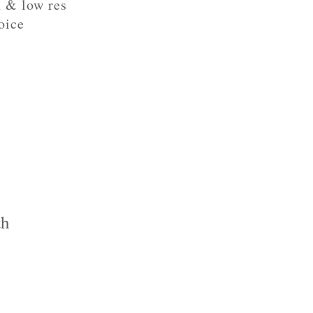
h & low res
oice
th