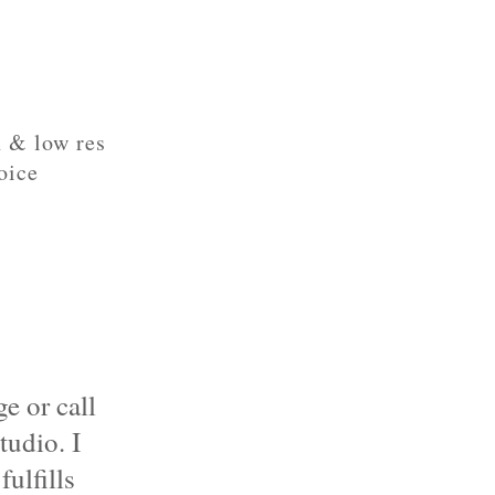
h & low res
oice
e or call
tudio
. I
ulfills