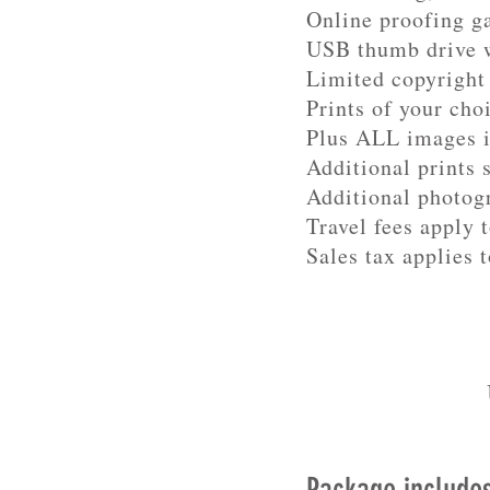
Online proofing g
USB thumb drive w
Limited copyright 
Prints of your cho
Plus ALL images 
Additional prints 
Additional photog
Travel fees apply 
Sales tax applies t