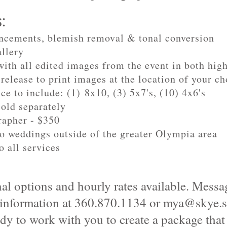
s:
ncements, blemish removal & tonal conversion
allery
ith all edited images from the event in both hig
release to print images at the location of your ch
ce to include: (1) 8x10, (3) 5x7's, (10) 4x6's
sold separately
rapher - $350
to weddings outside of the greater Olympia area
o all services
al options and hourly rates available. Messag
 information at 360.870.1134 or
mya@skye.s
dy to work with you to create a package that f