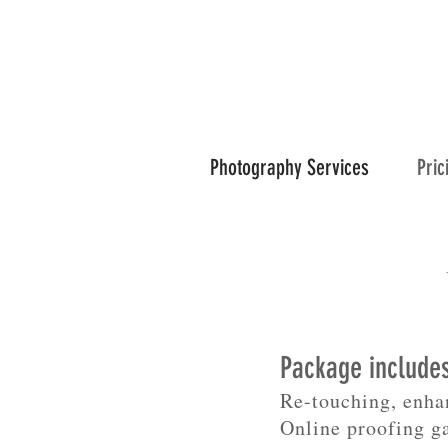
Photography Services
Pric
Package include
Re-touching, enha
Online proofing g