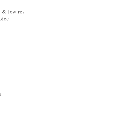
h & low res
oice
h