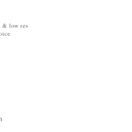
h & low res
oice
h