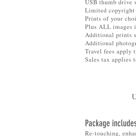
USB thumb drive w
Limited copyright 
Prints of your cho
Plus ALL images 
Additional prints 
Additional photog
Travel fees apply 
Sales tax applies t
U
Package include
Re-touching, enha