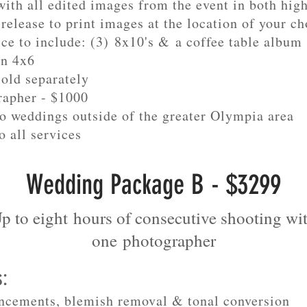
ith all edited images from the event in both hig
release to print images at the location of your ch
ice to include: (3) 8x10's & a coffee table album
in 4x6
sold separately
rapher - $1000
to weddings outside of the greater Olympia area
o all services
Wedding Package B - $3299
p to eight hours of consecutive shooting wi
one
photographer
s:
ncements, blemish removal & tonal conversion