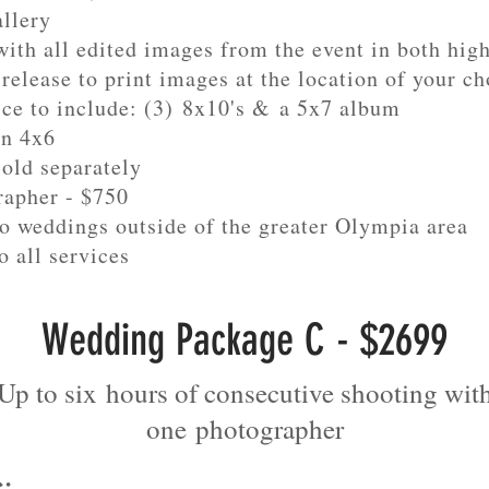
allery
ith all edited images from the event in both hig
release to print images at the location of your ch
ice to include: (3) 8x10's & a 5x7 album
in 4x6
sold separately
rapher - $750
to weddings outside of the greater Olympia area
o all services
Wedding Package C - $2699
Up to six hours of consecutive shooting wit
one
photographer