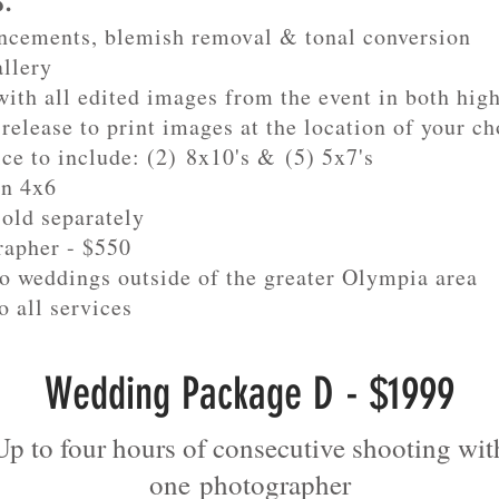
s:
ncements, blemish removal & tonal conversion
allery
ith all edited images from the event in both hig
release to print images at the location of your ch
ice to include: (2) 8x10's & (5) 5x7's
in 4x6
sold separately
rapher - $550
to weddings outside of the greater Olympia area
o all services
Wedding Package D - $1999
Up to four hours of consecutive shooting wit
one
photographer