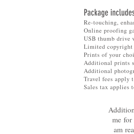
Package include
Re-touching, enha
Online proofing g
USB thumb drive w
Limited copyright 
Prints of your choi
Additional prints 
Additional photog
Travel fees apply 
Sales tax applies t
Addition
me for
am rea