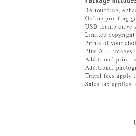
Package include
Re-touching, enha
Online proofing g
USB thumb drive w
Limited copyright 
Prints of your cho
Plus ALL images 
Additional prints 
Additional photog
Travel fees apply 
Sales tax applies t