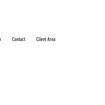
o
Contact
Client Area
h