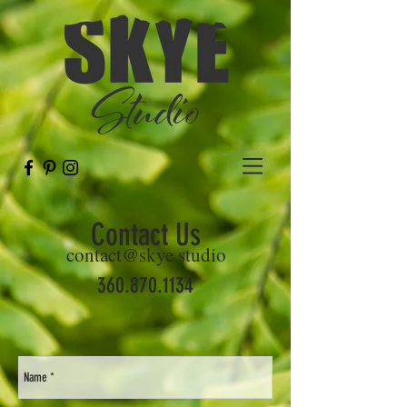
Contact Us
contact@skye.studio
360.870.1134